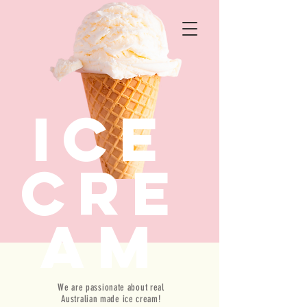
ICE
CRE
AM
We are passionate about real
WELCOME TO THE HOME OF DELICIOUSNESS
Australian made ice cream!