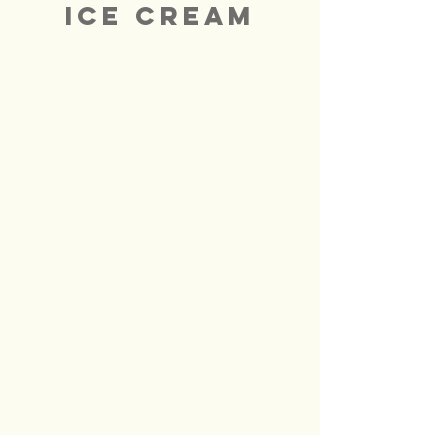
ICE CREAM