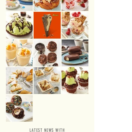
LATEST NEWS WITH