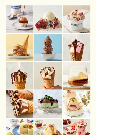
.COM.AU