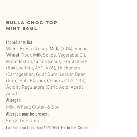
BULLA Choc Top
MINT 86mL
Ingredients list
Water, Fresh Cream (
Milk
) (20%), Sugar,
Wheat
Flour,
Milk
Solids, Vegetable Oil,
Maltodextrin, Cocoa Solids, Emulsifiers
(
Soy
Lecithin, 471, 476), Thickeners
(Carrageenan, Guar Gum, Locust Bean
Gum), Salt, Flavour, Colours (102, 133),
Acidity Regulators (Citric Acid, Acetic
Acid).
Allergen
Milk, Wheat, Gluten & Soy
Allergen may be present
Egg & Tree Nuts
Contains no less than 10% Milk Fat in Ice Cream.