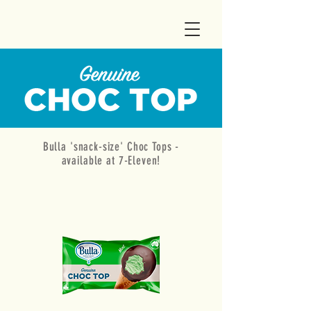
Bulla 'snack-size' Choc Tops -
available at 7-Eleven!