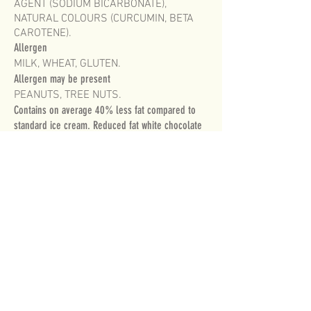
AGENT (SODIUM BICARBONATE),
NATURAL COLOURS (CURCUMIN, BETA
CAROTENE).
Allergen
MILK, WHEAT, GLUTEN.
Allergen may be present
PEANUTS, TREE NUTS.
Contains on average 40% less fat compared to
standard ice cream. Reduced fat white chocolate
flavoured ice cream with choc biscuit pieces
(12%).
HERSHEY’S and COOKIES ‘N’ CREME
trademark and trade dress are used under
licence.
FOR MORE INFORMATION PLEASE CONTACT
CUSTOMER SERVICE
on
1800 728 540
MONDAY TO FRIDAY 8am to 5pm