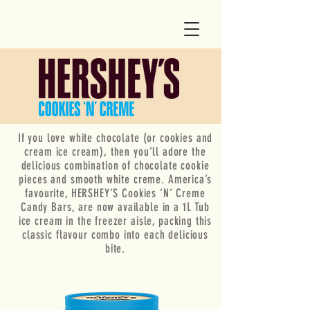
If you love white chocolate (or cookies and
cream ice cream), then you’ll adore the
delicious combination of chocolate cookie
pieces and smooth white creme. America’s
favourite, HERSHEY’S Cookies ‘N’ Creme
Candy Bars, are now available in a 1L Tub
ice cream in the freezer aisle, packing this
classic flavour combo into each delicious
bite.