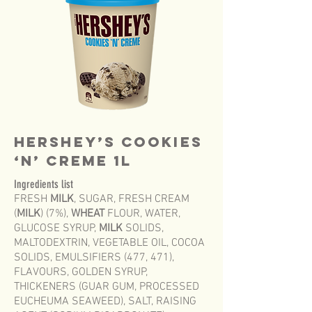
HERSHEY’S COOKIES
‘N’ CREME 1L
Ingredients list
FRESH
MILK
, SUGAR, FRESH CREAM
(
MILK
) (7%),
WHEAT
FLOUR, WATER,
GLUCOSE SYRUP,
MILK
SOLIDS,
MALTODEXTRIN, VEGETABLE OIL, COCOA
SOLIDS, EMULSIFIERS (477, 471),
FLAVOURS, GOLDEN SYRUP,
THICKENERS (GUAR GUM, PROCESSED
EUCHEUMA SEAWEED), SALT, RAISING