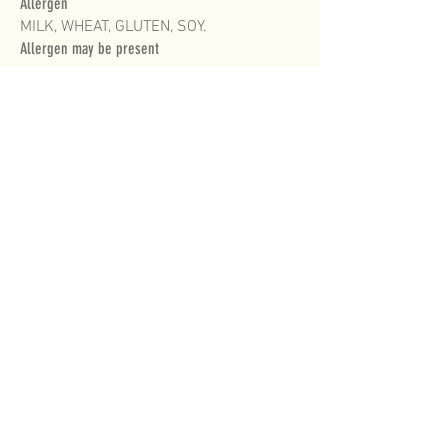
Allergen
MILK, WHEAT, GLUTEN, SOY.
Allergen may be present
TREE NUTS.
CONTAINS ON AVERAGE 11.5% MILK FAT IN ICE
CREAM.
FOR MORE INFORMATION PLEASE CONTACT
CUSTOMER SERVICE
on
1800 001 332
MONDAY TO FRIDAY 8am to 5pm
WE WOULD LOVE TO HEAR FROM YOU!
HOME OF DELICIOUSNESS
ICE CREAM
©2019 ICECREAM.COM.AU