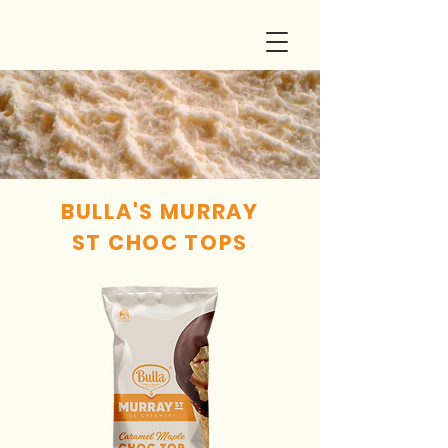
BULLA'S MURRAY
ST CHOC TOPS