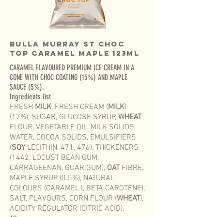
Bulla Murray St Choc
Top CARAMEL MAPLE 123mL
CARAMEL FLAVOURED PREMIUM ICE CREAM IN A
CONE WITH CHOC COATING (15%) AND MAPLE
SAUCE (5%).
Ingredients list
FRESH
MILK
, FRESH CREAM (
MILK
)
(17%), SUGAR, GLUCOSE SYRUP,
WHEAT
FLOUR, VEGETABLE OIL, MILK SOLIDS,
WATER, COCOA SOLIDS, EMULSIFIERS
(
SOY
LECITHIN, 471, 476), THICKENERS
(1442, LOCUST BEAN GUM,
CARRAGEENAN, GUAR GUM),
OAT
FIBRE,
MAPLE SYRUP (0.5%), NATURAL
COLOURS (CARAMEL I, BETA CAROTENE),
SALT, FLAVOURS, CORN FLOUR (
WHEAT
),
ACIDITY REGULATOR (CITRIC ACID).