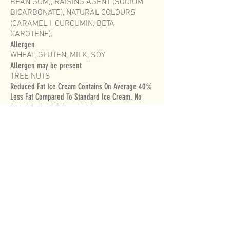
BEAN GUM), RAISING AGENT (SODIUM
BICARBONATE), NATURAL COLOURS
(CARAMEL I, CURCUMIN, BETA
CAROTENE).
Allergen
WHEAT, GLUTEN, MILK, SOY
Allergen may be present
TREE NUTS
Reduced Fat Ice Cream Contains On Average 40%
Less Fat Compared To Standard Ice Cream. No
Added Artificial Colours Or Flavours..
Violet Crumble® is a registered trade mark
used under licence from Robern Menz
Australia Pty Ltd.
FOR MORE INFORMATION PLEASE CONTACT
CUSTOMER SERVICE
on
1800 728 540
MONDAY TO FRIDAY 8am to 5pm