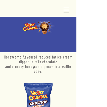
Honeycomb flavoured reduced fat ice cream
dipped in milk chocolate
and crunchy honeycomb pieces in a waffle
cone.