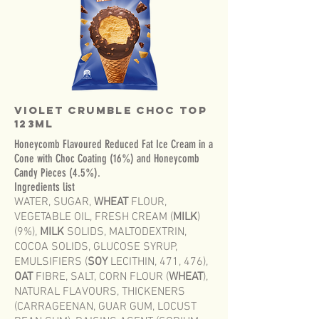
Violet Crumble Choc Top
123mL
Honeycomb Flavoured Reduced Fat Ice Cream in a
Cone with Choc Coating (16%) and Honeycomb
Candy Pieces (4.5%).
Ingredients list
WATER, SUGAR,
WHEAT
FLOUR,
VEGETABLE OIL, FRESH CREAM (
MILK
)
(9%),
MILK
SOLIDS, MALTODEXTRIN,
COCOA SOLIDS, GLUCOSE SYRUP,
EMULSIFIERS (
SOY
LECITHIN, 471, 476),
OAT
FIBRE, SALT, CORN FLOUR (
WHEAT
),
NATURAL FLAVOURS, THICKENERS
(CARRAGEENAN, GUAR GUM, LOCUST